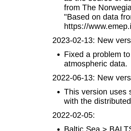
from The Norwegian
"Based on data f
https://www.emep
2023-02-13: New ver
Fixed a problem t
atmospheric data.
2022-06-13: New ver
This version uses 
with the distribute
2022-02-05:
Baltic Sea > BALT