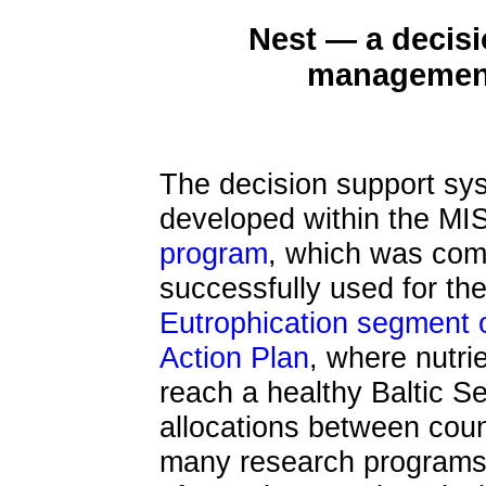
Nest — a decisi
management 
The decision support sys
developed within the M
program
, which was com
successfully used for th
Eutrophication segment
Action Plan
, where nutri
reach a healthy Baltic S
allocations between count
many research programs