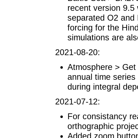
recent version 9.5 
separated O2 and 
forcing for the Hi
simulations are al
2021-08-20:
Atmosphere > Get 
annual time series
during integral dep
2021-07-12:
For consistancy re
orthographic projec
Added zoom buttons 