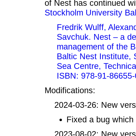
of Nest has continued wit
Stockholm University Ba
Fredrik Wulff, Alexa
Savchuk. Nest – a de
management of the Ba
Baltic Nest Institute,
Sea Centre, Technica
ISBN: 978-91-86655-
Modifications:
2024-03-26: New ver
Fixed a bug which
2023-08-02: New ver