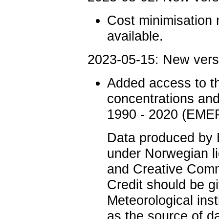
Cost minimisation 
available.
2023-05-15: New ver
Added access to 
concentrations and
1990 - 2020 (EMEP
Data produced by
under Norwegian li
and Creative Comm
Credit should be g
Meteorological ins
as the source of d