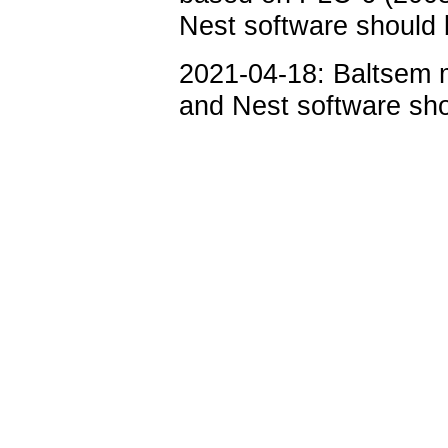
Nest software should b
2021-04-18: Baltsem m
and Nest software sho