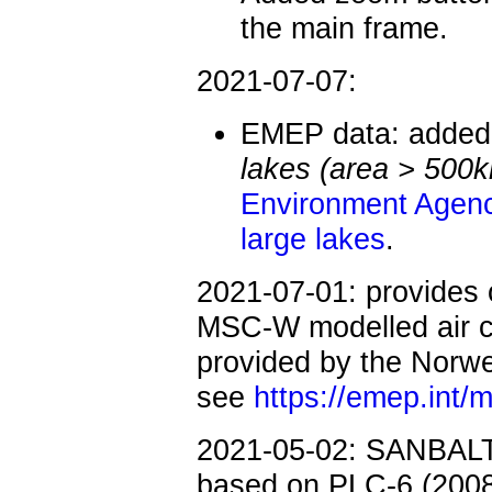
the main frame.
2021-07-07:
EMEP data: added
lakes (area > 500
Environment Agen
large lakes
.
2021-07-01:
provides
MSC-W modelled air c
provided by the Norweg
see
https://emep.int
2021-05-02: SANBALT:
based on PLC-6 (2008